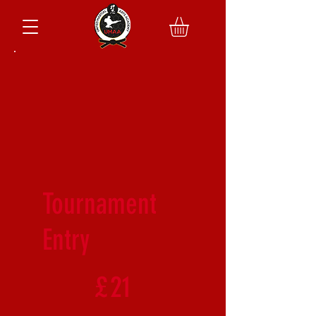
Tournament
Entry
£21
£
21